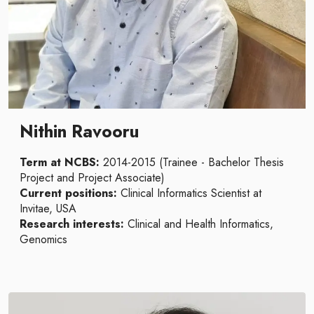
Nithin Ravooru
Term at NCBS:
2014-2015 (Trainee - Bachelor Thesis
Project and Project Associate)
Current positions:
Clinical Informatics Scientist at
Invitae, USA
Research interests:
Clinical and Health Informatics,
Genomics