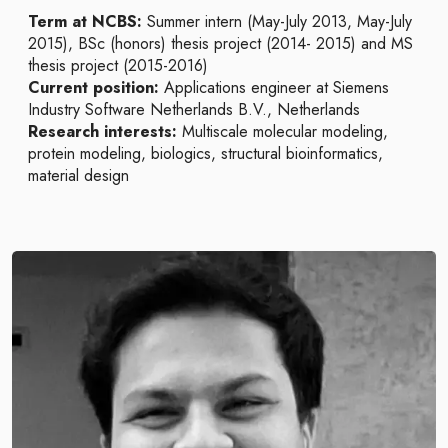
Term at NCBS:
Summer intern (May-July 2013, May-July
2015), BSc (honors) thesis project (2014- 2015) and MS
thesis project (2015-2016)
Current position:
Applications engineer at Siemens
Industry Software Netherlands B.V., Netherlands
Research interests:
Multiscale molecular modeling,
protein modeling, biologics, structural bioinformatics,
material design