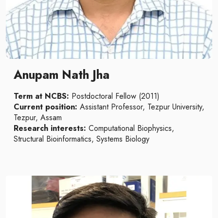
Anupam Nath Jha
Term at NCBS:
Postdoctoral Fellow (2011)
Current position:
Assistant Professor, Tezpur University,
Tezpur, Assam
Research interests:
Computational Biophysics,
Structural Bioinformatics, Systems Biology