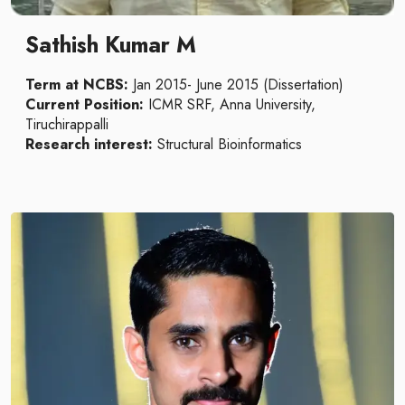
Sathish Kumar M
Term at NCBS:
Jan 2015- June 2015 (Dissertation)
Current Position:
ICMR SRF, Anna University,
Tiruchirappalli
Research interest:
Structural Bioinformatics