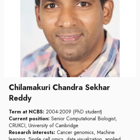
Chilamakuri Chandra Sekhar
Reddy
Term at NCBS:
2004-2009 (PhD student)
Current position:
Senior Computational Biologist,
CRUKCI, University of Cambridge
Research interests:
Cancer genomics, Machine
learning, Single cell omics, data visualization, applied