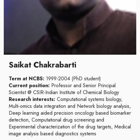
Saikat Chakrabarti
Term at NCBS:
1999-2004 (PhD student)
Current position:
Professor and Senior Principal
Scientist @ CSIR-Indian Institute of Chemical Biology
Research interests:
Computational systems biology,
Multi-omics data integration and Network biology analysis,
Deep learning aided precision oncology based biomarker
detection, Computational drug screening and
Experimental characterization of the drug targets, Medical
image analysis based diagnostics systems