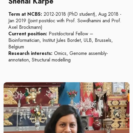
Snehal Karpe
Term at NCBS:
2012-2018 (PhD student), Aug 2018 -
Jan 2019 (Joint postdoc with Prof. Sowdhamini and Prof.
Axel Brockmann)
Current position:
Postdoctoral Fellow –
Bioinformatician, Institut Jules Bordet, ULB, Brussels,
Belgium
Research interests:
Omics, Genome assembly-
annotation, Structural modelling