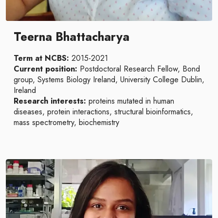
Teerna Bhattacharya
Term at NCBS:
2015-2021
Current position:
Postdoctoral Research Fellow, Bond
group, Systems Biology Ireland, University College Dublin,
Ireland
Research interests:
proteins mutated in human
diseases, protein interactions, structural bioinformatics,
mass spectrometry, biochemistry