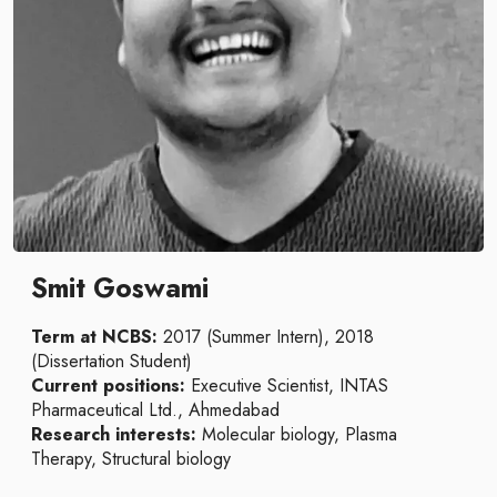
Smit Goswami
Term at NCBS:
2017 (Summer Intern), 2018
(Dissertation Student)
Current positions:
Executive Scientist, INTAS
Pharmaceutical Ltd., Ahmedabad
Research interests:
Molecular biology, Plasma
Therapy, Structural biology