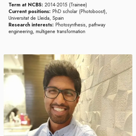
Term at NCBS:
2014-2015 (Trainee)
Current positions:
PhD scholar (Photoboost),
Universitat de Lleida, Spain
Research interests:
Photosynthesis, pathway
engineering, multigene transformation