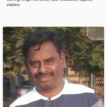
statistics