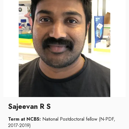
Sajeevan R S
Term at NCBS:
National Postdoctoral fellow (N-PDF,
2017-2019)