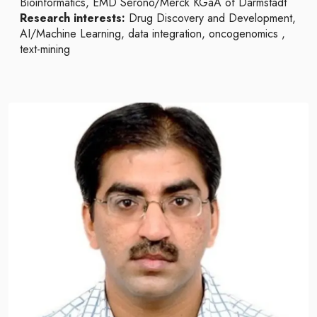
Bioinformatics, EMD Serono/Merck KGaA of Darmstadt
Research interests:
Drug Discovery and Development,
AI/Machine Learning, data integration, oncogenomics ,
text-mining