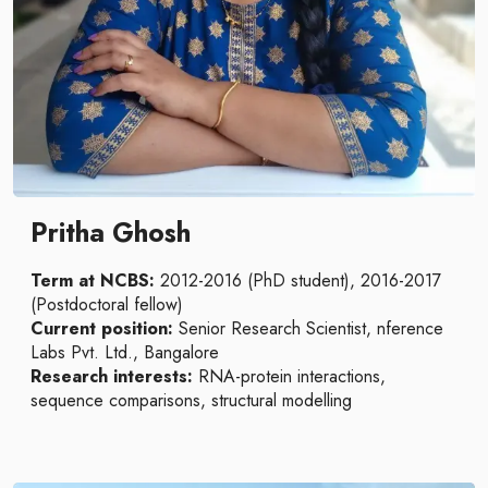
Pritha Ghosh
Term at NCBS:
2012-2016 (PhD student), 2016-2017
(Postdoctoral fellow)
Current position:
Senior Research Scientist, nference
Labs Pvt. Ltd., Bangalore
Research interests:
RNA-protein interactions,
sequence comparisons, structural modelling