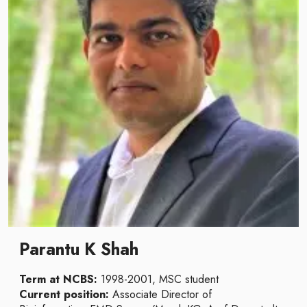
Parantu K Shah
Term at NCBS:
1998-2001, MSC student
Current position:
Associate Director of