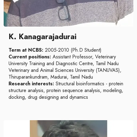
K. Kanagarajadurai
Term at NCBS:
2005-2010 (Ph.D Student)
Current positions:
Assistant Professor, Veterinary
University Training and Diagnostic Centre, Tamil Nadu
Veterinary and Animal Sciences University (TANUVAS),
Thiruparankundram, Madurai, Tamil Nadu
Research interests:
Structural bioinformatics - protein
structure analysis, protein sequence analysis, modeling,
docking, drug designing and dynamics