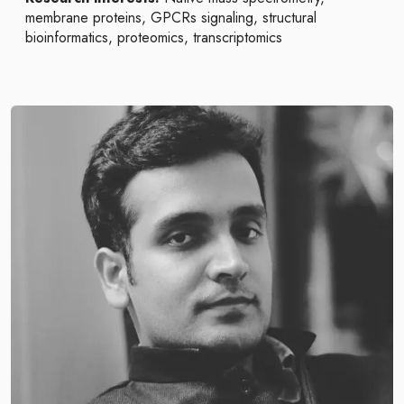
membrane proteins, GPCRs signaling, structural
bioinformatics, proteomics, transcriptomics