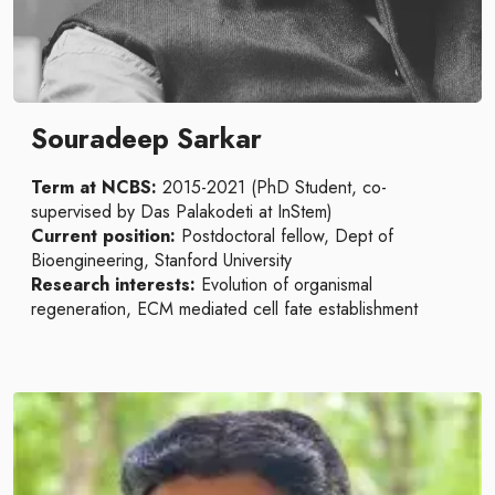
Souradeep Sarkar
Term at NCBS:
2015-2021 (PhD Student, co-
supervised by Das Palakodeti at InStem)
Current position:
Postdoctoral fellow, Dept of
Bioengineering, Stanford University
Research interests:
Evolution of organismal
regeneration, ECM mediated cell fate establishment