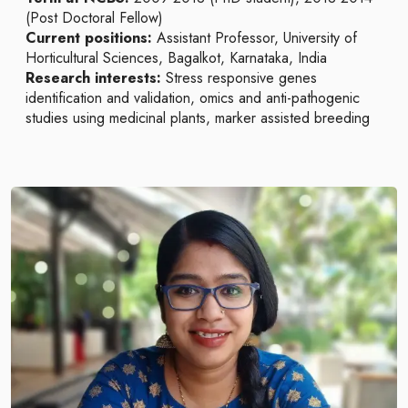
(Post Doctoral Fellow)
Current positions:
Assistant Professor, University of
Horticultural Sciences, Bagalkot, Karnataka, India
Research interests:
Stress responsive genes
identification and validation, omics and anti-pathogenic
studies using medicinal plants, marker assisted breeding