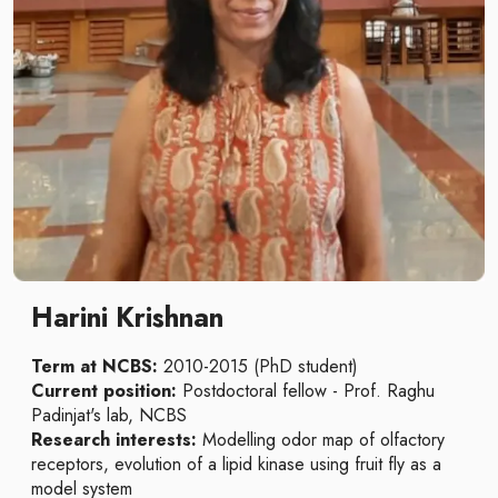
Harini Krishnan
Term at NCBS:
2010-2015 (PhD student)
Current position:
Postdoctoral fellow - Prof. Raghu
Padinjat's lab, NCBS
Research interests:
Modelling
odor map of olfactory
receptors, evolution of a lipid kinase using fruit fly as a
model system