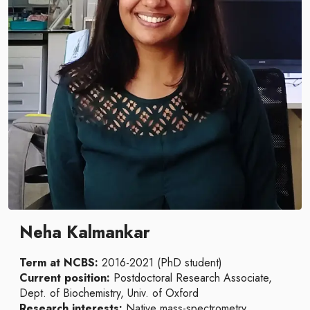
Neha Kalmankar
Term at NCBS:
2016-2021 (PhD student)
Current position:
Postdoctoral Research Associate,
Dept. of Biochemistry, Univ. of Oxford
Research interests:
Native mass-spectrometry,