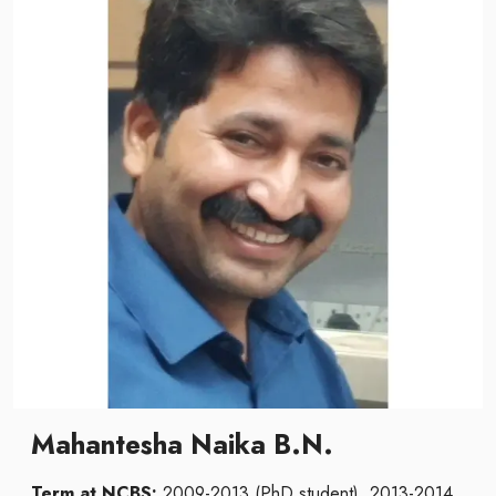
Mahantesha Naika B.N.
Term at NCBS:
2009-2013 (PhD student), 2013-2014