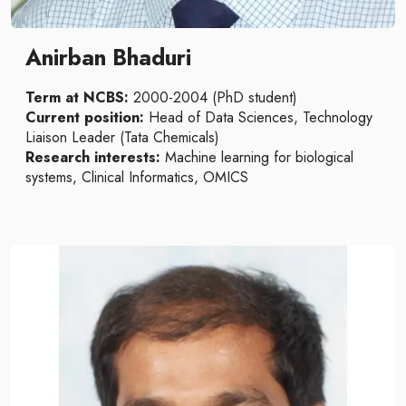
Anirban Bhaduri
Term at NCBS:
2000-2004 (PhD student)
Current position:
Head of Data Sciences, Technology
Liaison Leader (Tata Chemicals)
Research interests:
Machine learning for biological
systems, Clinical Informatics, OMICS