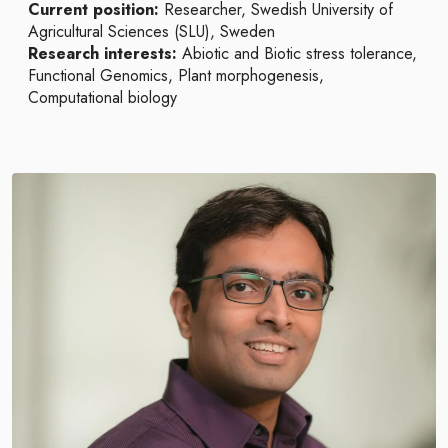
Current position:
Researcher, Swedish University of
Agricultural Sciences (SLU), Sweden
Research interests:
Abiotic and Biotic stress tolerance,
Functional Genomics, Plant morphogenesis,
Computational biology