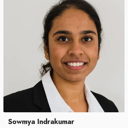
Sowmya Indrakumar