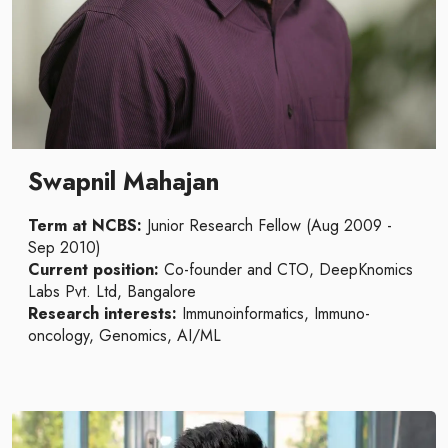
Swapnil Mahajan
Term at NCBS:
Junior Research Fellow (Aug 2009 -
Sep 2010)
Current position:
Co-founder and CTO, DeepKnomics
Labs Pvt. Ltd, Bangalore
Research interests:
Immunoinformatics, Immuno-
oncology, Genomics, AI/ML