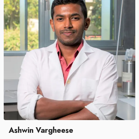
Ashwin Vargheese