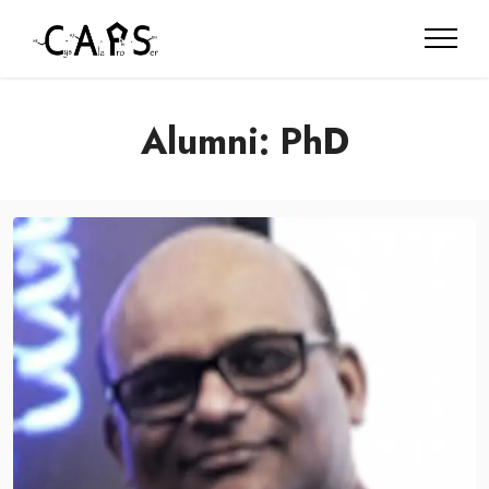
Alumni: PhD