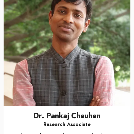
Dr. Pankaj Chauhan
Research Associate