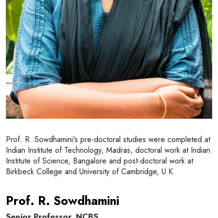
Prof. R. Sowdhamini's pre-doctoral studies were completed at
Indian Institute of Technology, Madras, doctoral work at Indian
Institute of Science, Bangalore and post-doctoral work at
Birkbeck College and University of Cambridge, U.K.
Prof. R. Sowdhamini
Senior Professor, NCBS