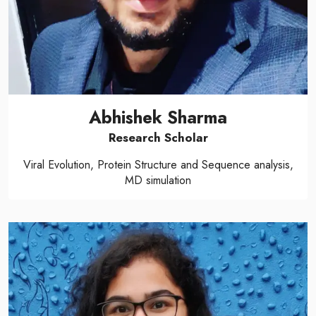
Abhishek Sharma
Research Scholar
Viral Evolution, Protein Structure and Sequence analysis,
MD simulation