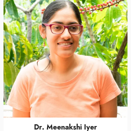
Dr. Meenakshi Iyer