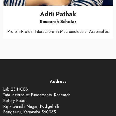
Aditi Pathak
Research Scholar
Protein-Protein Interactions in Macromolecular Assemblies
Address
Lab 25 NCBS
Tata Institute of Fundamental Research
Bellary Road
Rajiv Gandhi Nagar, Kodigehalli
Bengaluru, Karnataka 560065