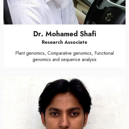
Dr. Mohamed Shafi
Research Associate
Plant genomics, Comparative genomics, Functional
genomics and sequence analysis