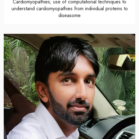
Cardiomyopathies; use of computational techniques to
understand cardiomyopathies from individual proteins to
diseasome