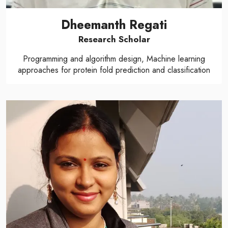
Dheemanth Regati
Research Scholar
Programming and algorithm design, Machine learning
approaches for protein fold prediction and classification