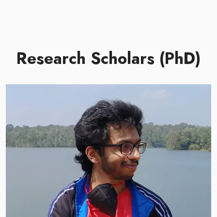
Research Scholars (PhD)