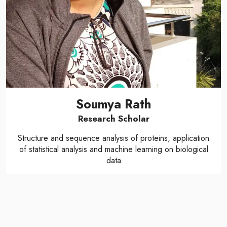
Soumya Rath
Research Scholar
Structure and sequence analysis of proteins, application
of statistical analysis and machine learning on biological
data