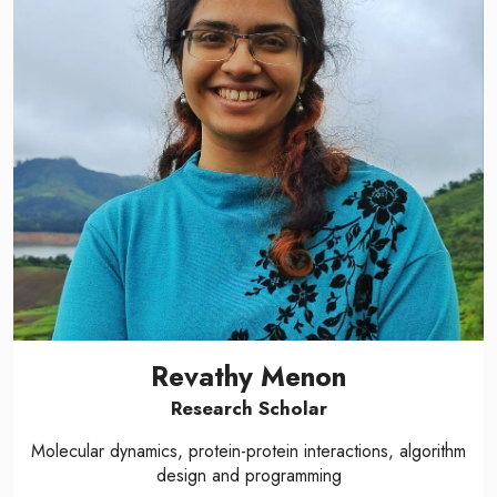
Revathy Menon
Research Scholar
Molecular dynamics, protein-protein interactions, algorithm
design and programming