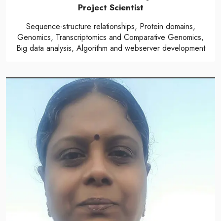
Project Scientist
Sequence-structure relationships, Protein domains,
Genomics, Transcriptomics and Comparative Genomics,
Big data analysis, Algorithm and webserver development