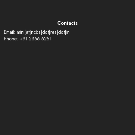
Contacts
Email: mini[at]ncbs[dot]res[dot]in
Phone: +91 2366 6251