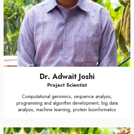
Dr. Adwait Joshi
Project Scientist
Computational genomics, sequence analysis,
programming and algorithm development, big data
analysis, machine learning, protein bioinformatics