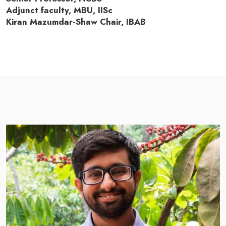
Adjunct faculty, MBU, IISc
Kiran Mazumdar-Shaw Chair, IBAB