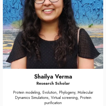
Shailya Verma
Research Scholar
Protein modeling, Evolution, Phylogeny, Molecular
Dynamics Simulations, Virtual screening, Protein
purification