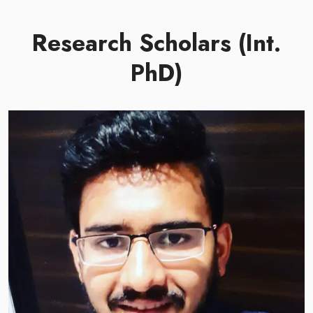
Research Scholars (Int.
PhD)