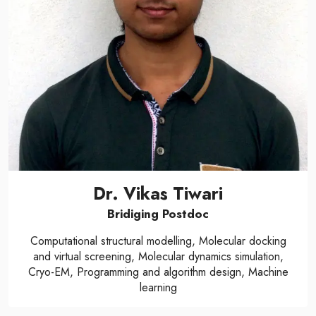
Dr. Vikas Tiwari
Bridiging Postdoc
Computational structural modelling, Molecular docking
and virtual screening, Molecular dynamics simulation,
Cryo-EM, Programming and algorithm design, Machine
learning