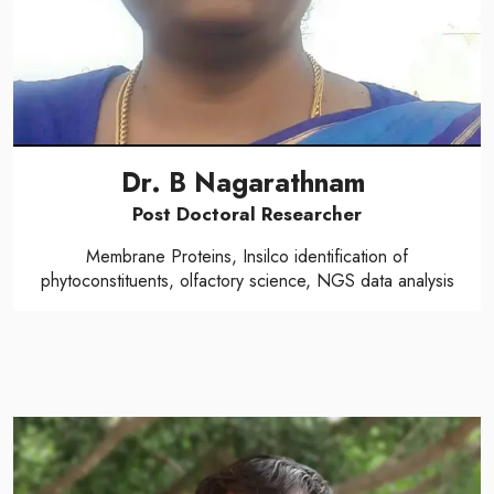
Dr. B Nagarathnam
Post Doctoral Researcher
Membrane Proteins, Insilco identification of
phytoconstituents, olfactory science, NGS data analysis