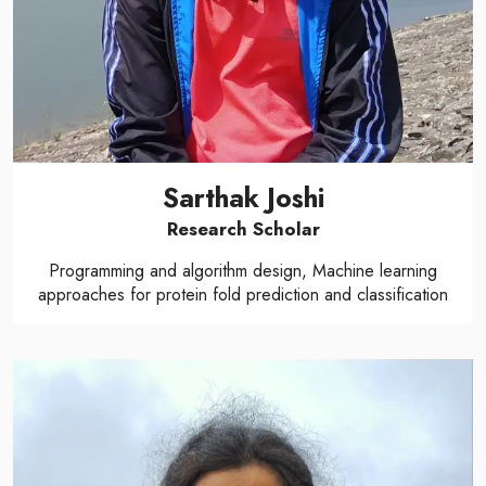
Sarthak Joshi
Research Scholar
Programming and algorithm design, Machine learning
approaches for protein fold prediction and classification